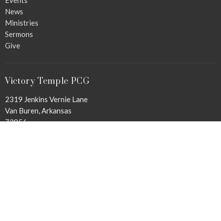
News
Ministries
Sermons
Give
Victory Temple PCG
2319 Jenkins Vernie Lane
Van Buren, Arkansas
72956
View Map
Office Hours
Mon to Thurs 9 AM - 3 PM
Contact