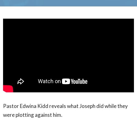
Pastor Edwina Kidd reveals what Joseph did while they
were plotting against him.