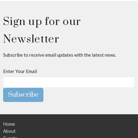
Sign up for our
Newsletter
Subscribe to receive email updates with the latest news.
Enter Your Email
Subscribe
Home
About
Events