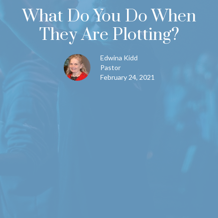
What Do You Do When
They Are Plotting?
Edwina Kidd
Pastor
February 24, 2021