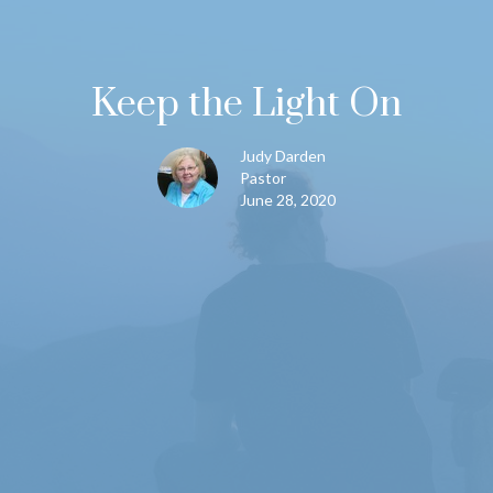
Keep the Light On
Judy Darden
Pastor
June 28, 2020