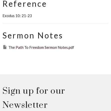
Reference
Exodus 10: 21-23
Sermon Notes
The Path To Freedom Sermon Notes.pdf
Sign up for our
Newsletter