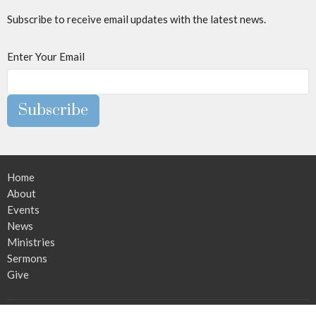
Subscribe to receive email updates with the latest news.
Enter Your Email
Subscribe
Home
About
Events
News
Ministries
Sermons
Give